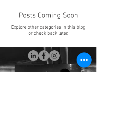
Posts Coming Soon
Explore other categories in this blog
or check back later.
Maysun925@gmail.com