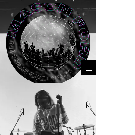
BL
OG